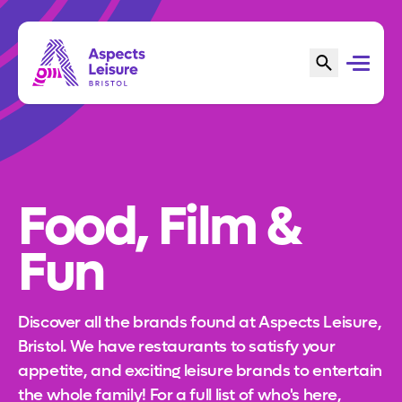
Food, Film &
Fun
Discover all the brands found at Aspects Leisure,
Bristol. We have restaurants to satisfy your
appetite, and exciting leisure brands to entertain
the whole family! For a full list of who's here,