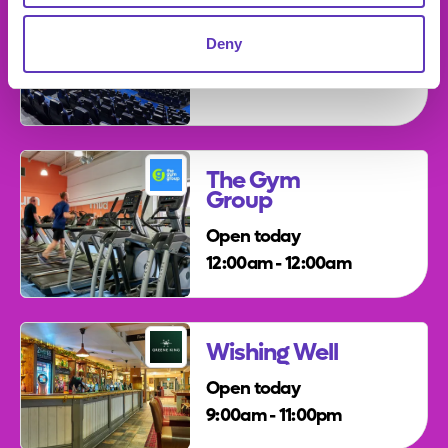
Vue
Deny
The Gym
Group
Open today
12:00am - 12:00am
Wishing Well
Open today
9:00am - 11:00pm