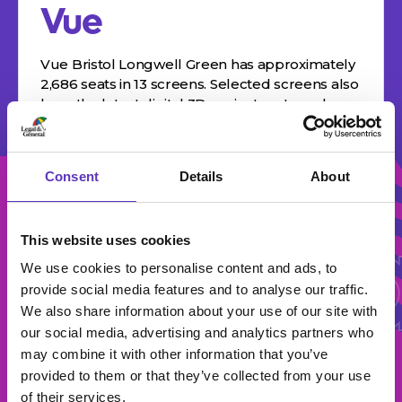
Vue
Vue Bristol Longwell Green has approximately
2,686 seats in 13 screens. Selected screens also
have the latest digital 3D projectors to make
films really come to life. For…
Consent
Details
About
All Br
This website uses cookies
We use cookies to personalise content and ads, to
All Brands
provide social media features and to analyse our traffic.
We also share information about your use of our site with
our social media, advertising and analytics partners who
may combine it with other information that you’ve
provided to them or that they’ve collected from your use
of their services.
Select Category