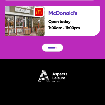
McDonald's
Open today
7:00am - 11:00pm