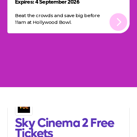
Expires: 4 September 2026
Beat the crowds and save big before
11am at Hollywood Bowl.
Sky Cinema 2 Free
Tickets