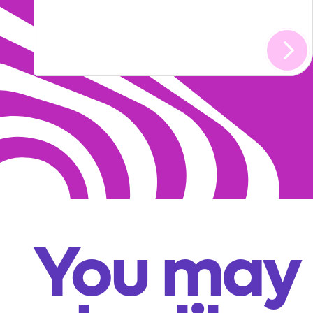
You may