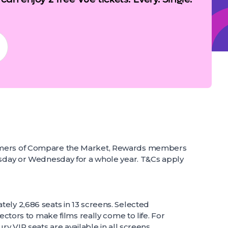
omers of Compare the Market, Rewards members
esday or Wednesday for a whole year. T&Cs apply
ely 2,686 seats in 13 screens. Selected
ectors to make films really come to life. For
ry VIP seats are available in all screens.