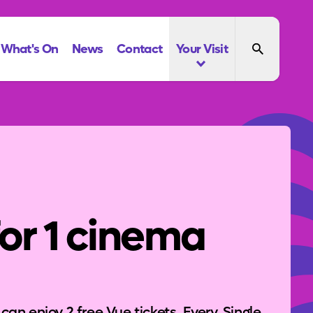
What's On
News
Contact
Your Visit
for 1 cinema
n enjoy 2 free Vue tickets. Every. Single.