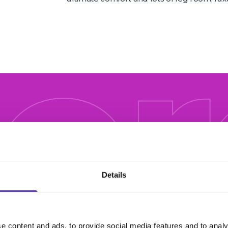
ore
e off
Details
e content and ads, to provide social media features and to analy