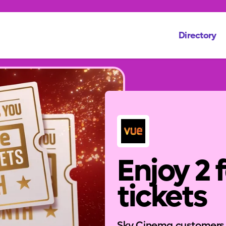
Directory
Enjoy 2 
tickets
Sky Cinema customers ca