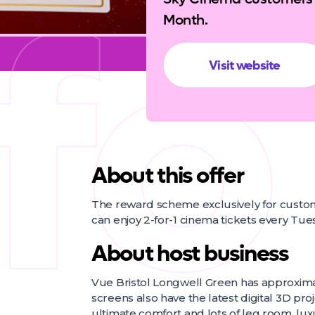
fo
Month.
Visit website
About this offer
The reward scheme exclusively for cust
can enjoy 2-for-1 cinema tickets every Tu
About host business
Vue Bristol Longwell Green has approximat
screens also have the latest digital 3D proj
ultimate comfort and lots of leg room, luxu