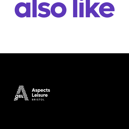
also like