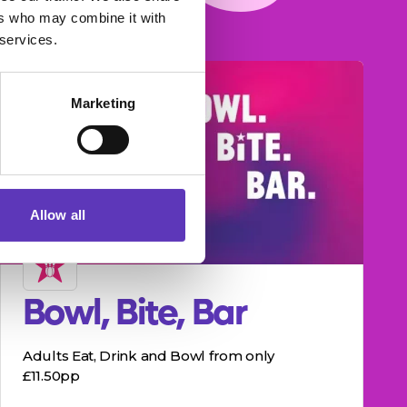
ers who may combine it with
 services.
Marketing
Allow all
Bowl, Bite, Bar
Adults Eat, Drink and Bowl from only
£11.50pp