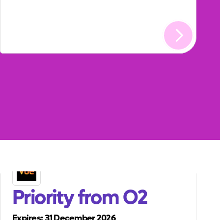
Priority from O2
Expires: 31 December 2026