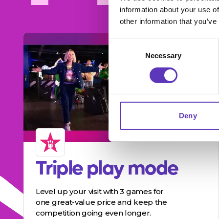
information about your use of
other information that you’ve
Consent
Necessary
Selection
Deny
Triple play mode
Level up your visit with 3 games for
one great-value price and keep the
competition going even longer.