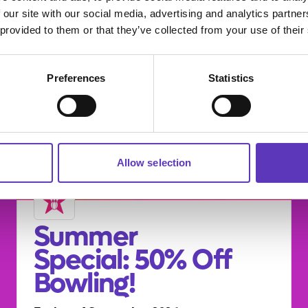
 our site with our social media, advertising and analytics partn
 provided to them or that they’ve collected from your use of their
Preferences
Statistics
Allow selection
Summer
Special: 50% Off
Bowling!