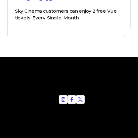
Sky Cinema customers can enjoy 2 free Vue
tickets. Every. Single. Month.