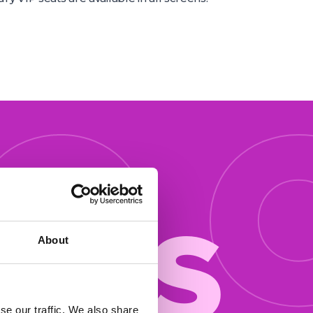
 o
ers
About
se our traffic. We also share