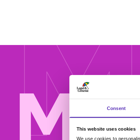
M
Mor
Consent
This website uses cookies
We use cookies to personalis