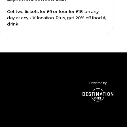
Get two tickets for £9 or four for £18, on any
day at any UK location. Plus, get 20% off food &
drink.