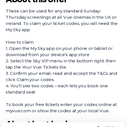
These can be used for any standard Sunday-
Thursday screenings at all Vue cinemas in the UK or
Ireland. To claim your ticket codes, you will need the
My Sky app.
How to claim
1. Open the My Sky app on your phone or tablet or
download from your device’s app store
2. Select the Sky VIP menu in the bottom right, then
tap the Your Vue Tickets tile.
3. Confirm your email, read and accept the T&Cs and
click Claim your codes.
4. You’ll see two codes – each lets you book one
standard seat
To book your free tickets enter your codes online at
myvue.com or show the codes at your local Vue.
About host business