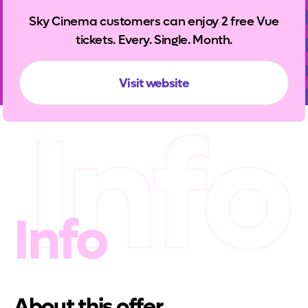
Sky Cinema customers can enjoy 2 free Vue
tickets. Every. Single. Month.
Visit website
Info
Info
About this offer