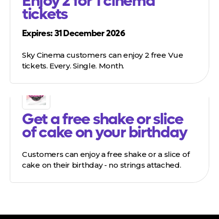
Enjoy 2 for 1 cinema
tickets
Expires: 31 December 2026
Sky Cinema customers can enjoy 2 free Vue
tickets. Every. Single. Month.
Get a free shake or slice
of cake on your birthday
Customers can enjoy a free shake or a slice of
cake on their birthday - no strings attached.