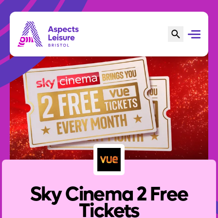
Sky Cinema 2 Free
Tickets