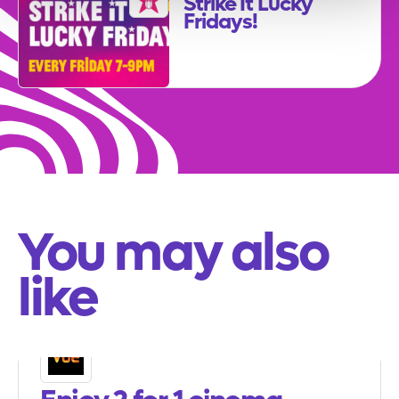
Strike It Lucky
Fridays!
You may also
like