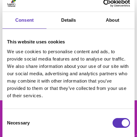
Vue Bristol Longwell Green has approximately 2,686
seats in 13 screens. Selected screens also have the
Consent
Details
About
latest digital 3D projectors to make films really come
to life. For ultimate comfort and lots of leg room,
luxury VIP seats are available in all screens.
This website uses cookies
Terms & Conditions
We use cookies to personalise content and ads, to
provide social media features and to analyse our traffic.
View full Terms and Conditions
here
.
We also share information about your use of our site with
our social media, advertising and analytics partners who
may combine it with other information that you’ve
provided to them or that they’ve collected from your use
of their services.
Consent
Necessary
Selection