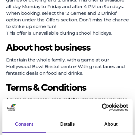
all day Monday to Friday and after 4 PM on Sundays.
When booking, select the ‘2 Games and 2 Drinks’
option under the Offers section. Don’t miss the chance
to strike up some fun!
This offer is unavailable during school holidays.
About host business
Entertain the whole family, with a game at our
Hollywood Bowl Bristol centre! With great lanes and
fantastic deals on food and drinks.
Terms & Conditions
Available all day Monday - Friday and after 4pm on Sunday. Includes a
lower price for bookings after 9pm. Offer is removed from 4th
November 2024 until 5th January 2025. Excludes Bank Holidays.
Offer available after 9pm on Saturdays in Glasgow Springfield Quay,
Lakeside, Milton Keynes and Norwich. Drinks are from a selection and
Consent
Details
About
may vary by centre and excludes; Champagne, Prosecco, premium
spirits, doubles, cocktails, jugs of beer and large fizzy drinks. Prices are