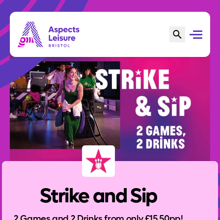
Strike and Sip
2 Games and 2 Drinks from only £15.50pp!