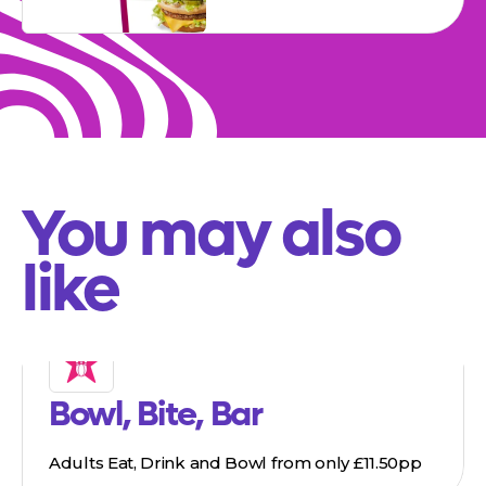
You may also
like
Bowl, Bite, Bar
Adults Eat, Drink and Bowl from only £11.50pp