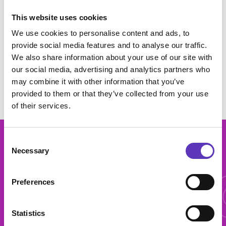
per person and availability can vary by centre. This offer may be
unavailable during February, Easter, May, August Bank Holiday,
This website uses cookies
October and Christmas school holidays. Offer unavailable at
Cwmbran, Dundee and Liverpool Edge lane. Cannot be used in
We use cookies to personalise content and ads, to
conjunction with any other offer. Subject to availability. This offer will
provide social media features and to analyse our traffic.
only be available between Sunday - Thursday at our Derby centre.
We also share information about your use of our site with
This offer can be removed at any time.
our social media, advertising and analytics partners who
may combine it with other information that you’ve
provided to them or that they’ve collected from your use
of their services.
Consent
More 
Necessary
Selection
Preferences
More offers
Statistics