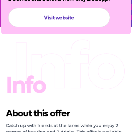
Visit website
Info
Info
About this offer
Catch up with friends at the lanes while you enjoy 2
games of bowling and 2 drinks. This offer is available