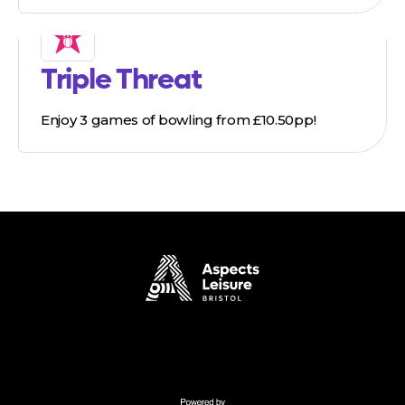
Triple Threat
Enjoy 3 games of bowling from £10.50pp!