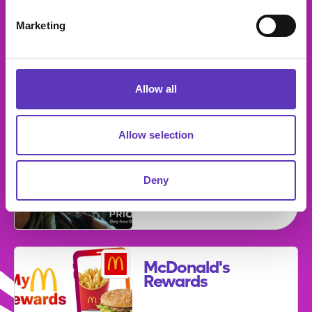
Marketing
Strike It Lucky
Fridays!
Allow all
Allow selection
Priority from
O2
Deny
Expires: 31
December 2026
McDonald's
Rewards