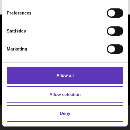
Preferences
Statistics
Marketing
Allow all
Allow selection
COPYRIGHT © LEGAL & GENERAL
Deny
ASSURANCE SOCIETY LTD. ALL RIGHTS
RESERVED.