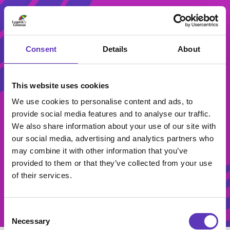
Consent
Details
About
This website uses cookies
We use cookies to personalise content and ads, to
provide social media features and to analyse our traffic.
Student
We also share information about your use of our site with
our social media, advertising and analytics partners who
Activities
may combine it with other information that you’ve
provided to them or that they’ve collected from your use
of their services.
Consent
Necessary
Selection