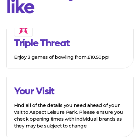
like
Triple Threat
Enjoy 3 games of bowling from £10.50pp!
Your Visit
Find all of the details you need ahead of your
visit to Aspect Leisure Park. Please ensure you
check opening times with individual brands as
they may be subject to change.