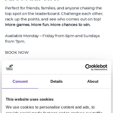
Perfect for friends, families, and anyone chasing the
top spot on the leaderboard. Challenge each other,
rack up the points, and see who comes out on top!
More games. More fun. More chances to win.
Available Monday – Friday from 6pm and Sundays
from 7pm.
BOOK NOW
About host business
Entertain the whole family, with a game at our
Hollywood Bowl Bristol centre! With great lanes and
Consent
Details
About
fantastic deals on food and drinks.
This website uses cookies
We use cookies to personalise content and ads, to