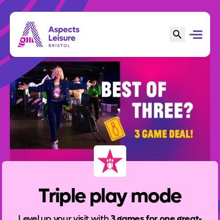
Triple play mode
Level up your visit with
3 games for one great-