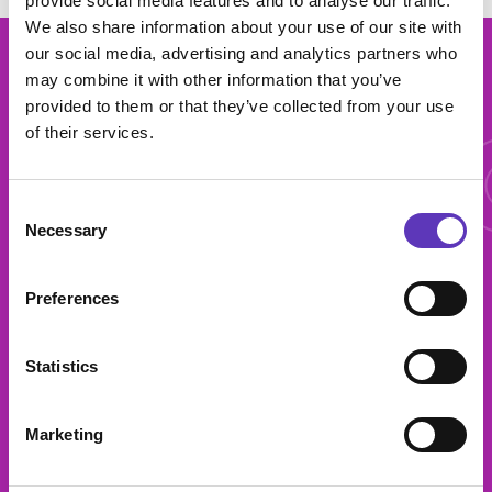
provide social media features and to analyse our traffic.
We also share information about your use of our site with
our social media, advertising and analytics partners who
More 
may combine it with other information that you’ve
provided to them or that they’ve collected from your use
of their services.
More offers
Consent
Necessary
Selection
Preferences
Bowl, Bite, Bar
Statistics
Marketing
Get a free