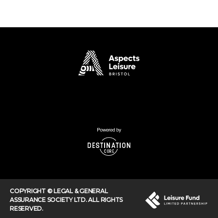
COPYRIGHT © LEGAL & GENERAL
ASSURANCE SOCIETY LTD. ALL RIGHTS
RESERVED.