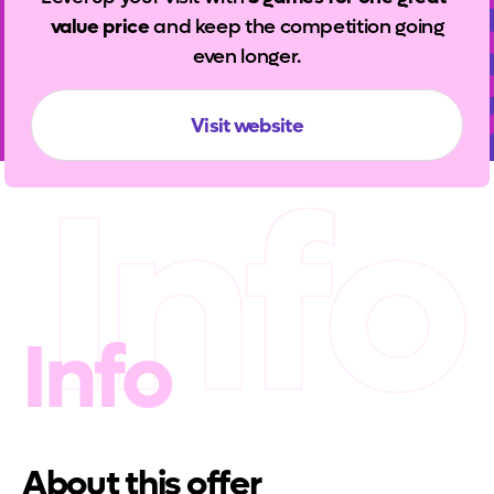
value price
and keep the competition going
even longer.
Visit website
Info
Info
About this offer